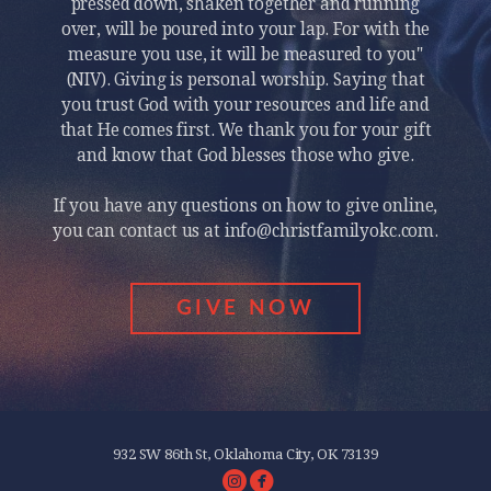
pressed down, shaken together and running
over, will be poured into your lap. For with the
measure you use, it will be measured to you"
(NIV). Giving is personal worship. Saying that
you trust God with your resources and life and
that He comes first. We thank you for your gift
and know that God blesses those who give.
If you have any questions on how to give online,
you can contact us at info@christfamilyokc.com.
GIVE NOW
932 SW 86th St, Oklahoma City, OK 73139
circleinstagram
circlefacebook

