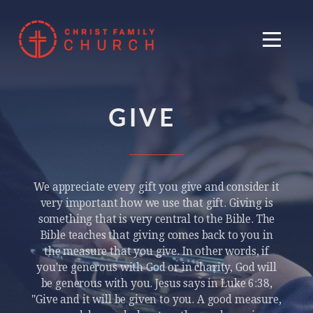
Skip to main content
Menu
GIVE
We appreciate every gift you give and consider it
very important how we use that gift. Giving is
something that is very central to the Bible. The
Bible teaches that giving comes back to you in
the measure that you give. In other words, if
you're generous with God or in charity, God will
be generous with you. Jesus says in Luke 6:38,
"Give and it will be given to you. A good measure,