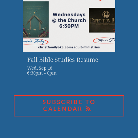
Fall Bible Studies Resume
Wed, Sep 16

6:30pm - 8pm
SUBSCRIBE TO
CALENDAR