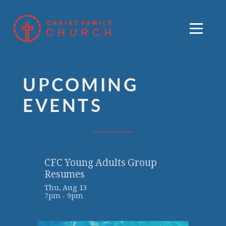
Skip to main content
Menu
UPCOMING
EVENTS
CFC Young Adults Group
Resumes
Thu, Aug 13

7pm - 9pm