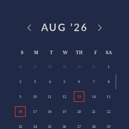
AUG
’26
S
M
T
W
TH
F
SA
26
27
28
29
30
31
1
2
3
4
5
6
7
8
9
10
11
12
13
14
15
16
17
18
19
20
21
22
23
24
25
26
27
28
29