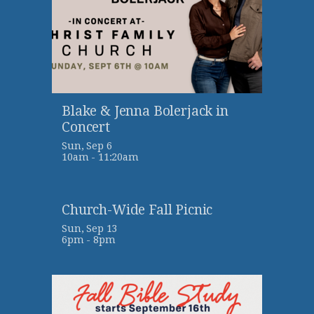
Blake & Jenna Bolerjack in
Concert
Sun, Sep 6

10am - 11:20am
Church-Wide Fall Picnic
Sun, Sep 13

6pm - 8pm