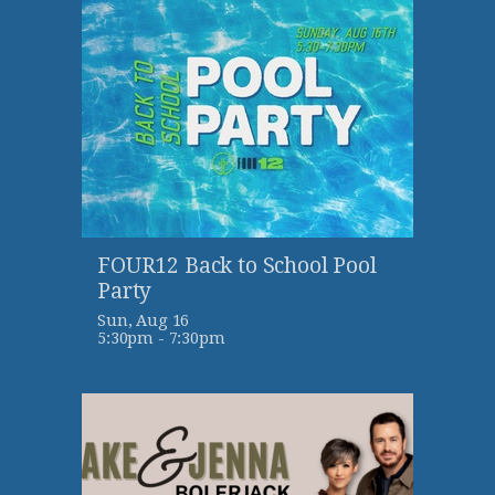
FOUR12 Back to School Pool
Party
Sun, Aug 16

5:30pm - 7:30pm