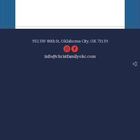
932 SW 86th St, Oklahoma City, OK 73139
circleinstagram
circlefacebook


info
@christfamilyokc.com
church